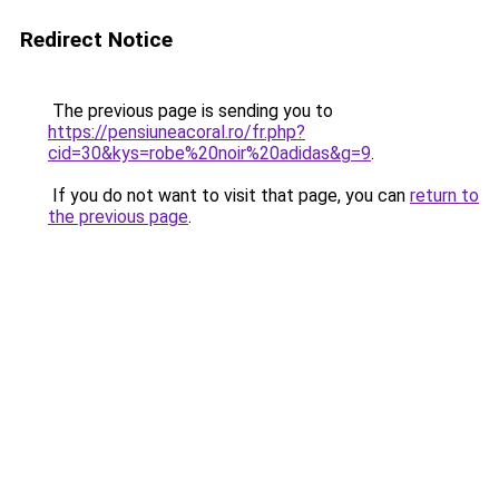
Redirect Notice
The previous page is sending you to
https://pensiuneacoral.ro/fr.php?
cid=30&kys=robe%20noir%20adidas&g=9
.
If you do not want to visit that page, you can
return to
the previous page
.