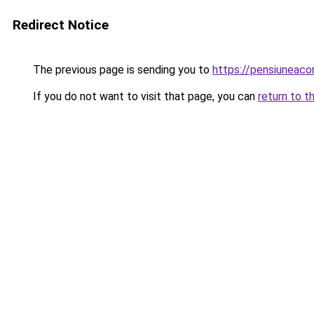
Redirect Notice
The previous page is sending you to
https://pensiuneaco
If you do not want to visit that page, you can
return to t