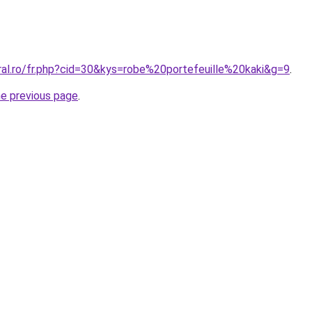
ral.ro/fr.php?cid=30&kys=robe%20portefeuille%20kaki&g=9
.
he previous page
.