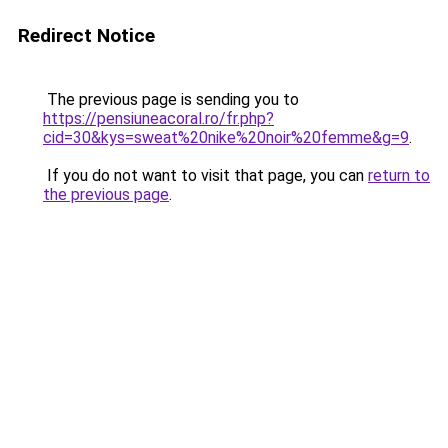
Redirect Notice
The previous page is sending you to
https://pensiuneacoral.ro/fr.php?
cid=30&kys=sweat%20nike%20noir%20femme&g=9
.
If you do not want to visit that page, you can
return to
the previous page
.