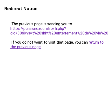
Redirect Notice
The previous page is sending you to
https://pensiuneacoral.ro/fr.php?
cid=30&kys=t%20shirt%20enterrement%20de%20vie%2
If you do not want to visit that page, you can
return to
the previous page
.