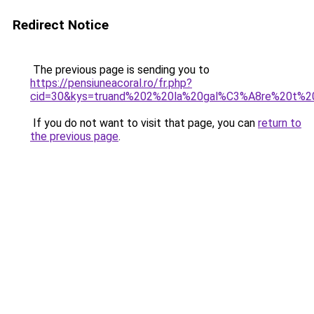
Redirect Notice
The previous page is sending you to
https://pensiuneacoral.ro/fr.php?
cid=30&kys=truand%202%20la%20gal%C3%A8re%20t%20
If you do not want to visit that page, you can
return to
the previous page
.