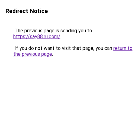
Redirect Notice
The previous page is sending you to
https://say88.ru.com/
.
If you do not want to visit that page, you can
return to
the previous page
.