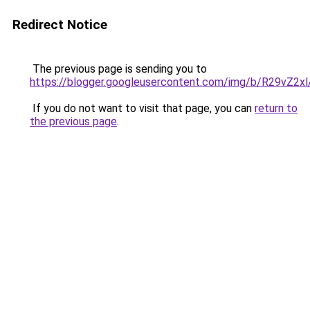
Redirect Notice
The previous page is sending you to
https://blogger.googleusercontent.com/img/b/R29
If you do not want to visit that page, you can
return to
the previous page
.