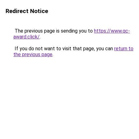
Redirect Notice
The previous page is sending you to
https://www.qc-
award.click/
.
If you do not want to visit that page, you can
return to
the previous page
.