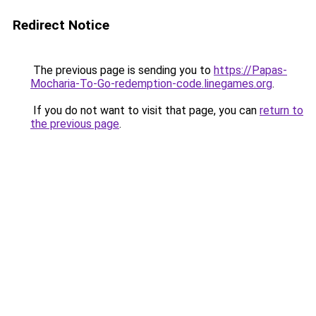
Redirect Notice
The previous page is sending you to
https://Papas-
Mocharia-To-Go-redemption-code.linegames.org
.
If you do not want to visit that page, you can
return to
the previous page
.