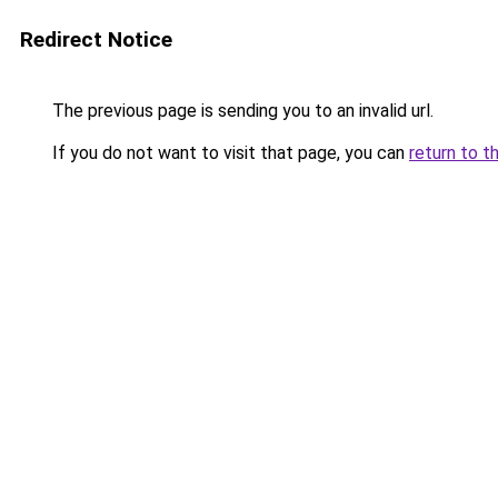
Redirect Notice
The previous page is sending you to an invalid url.
If you do not want to visit that page, you can
return to t