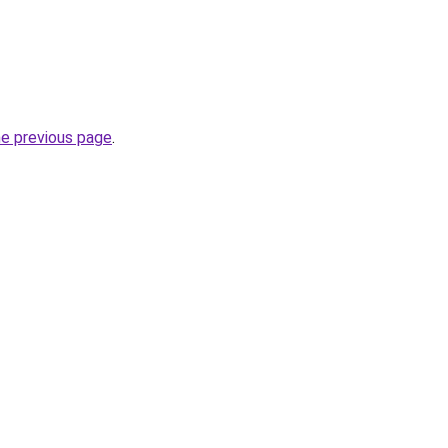
he previous page
.