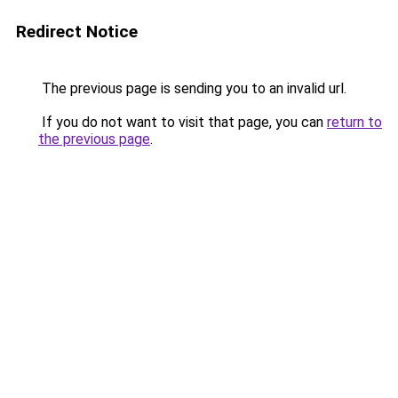
Redirect Notice
The previous page is sending you to an invalid url.
If you do not want to visit that page, you can
return to
the previous page
.