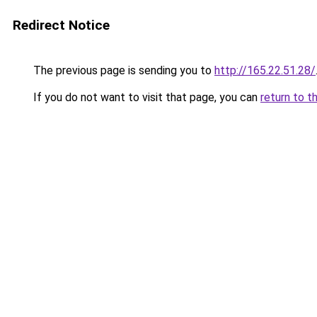
Redirect Notice
The previous page is sending you to
http://165.22.51.28/
If you do not want to visit that page, you can
return to t