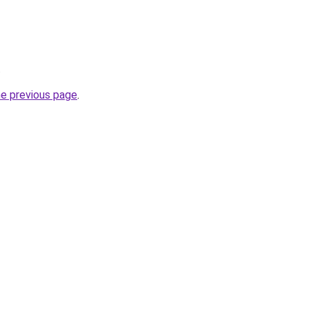
.
he previous page
.