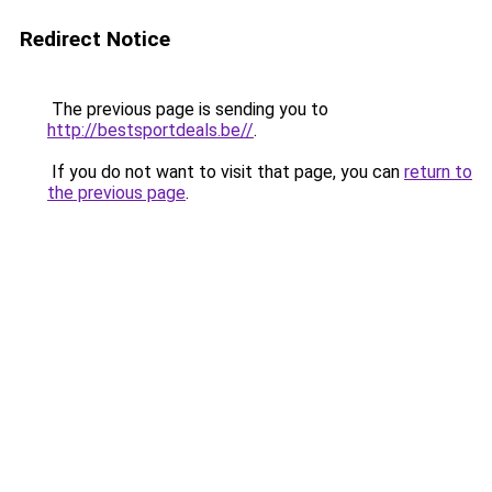
Redirect Notice
The previous page is sending you to
http://bestsportdeals.be//
.
If you do not want to visit that page, you can
return to
the previous page
.