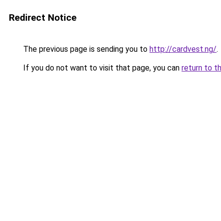
Redirect Notice
The previous page is sending you to
http://cardvest.ng/
.
If you do not want to visit that page, you can
return to t