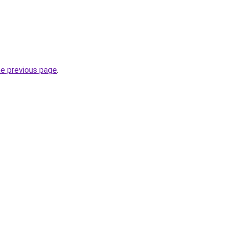
he previous page
.