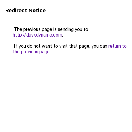
Redirect Notice
The previous page is sending you to
http://duskdynamo.com
.
If you do not want to visit that page, you can
return to
the previous page
.