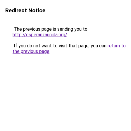
Redirect Notice
The previous page is sending you to
http://esperanzaunida.org/
.
If you do not want to visit that page, you can
return to
the previous page
.