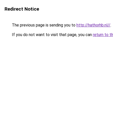
Redirect Notice
The previous page is sending you to
http://hathorhb.nl//
.
If you do not want to visit that page, you can
return to t