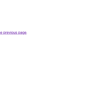
he previous page
.