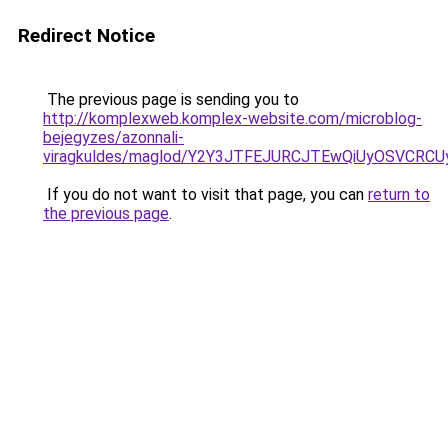
Redirect Notice
The previous page is sending you to
http://komplexweb.komplex-website.com/microblog-
bejegyzes/azonnali-
viragkuldes/maglod/Y2Y3JTFEJURCJTEwQiUyOSVCRC
If you do not want to visit that page, you can
return to
the previous page
.