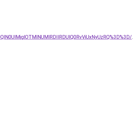
UQlN0UlMjglOTMlNUMlRDIlRDUlQ0RvViUxNyUzRQ%3D%3D/
.