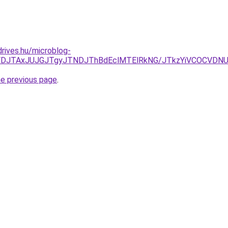
drives.hu/microblog-
JUFDJTAxJUJGJTgyJTNDJThBdEclMTElRkNG/JTkzYiVCOCVDN
he previous page
.