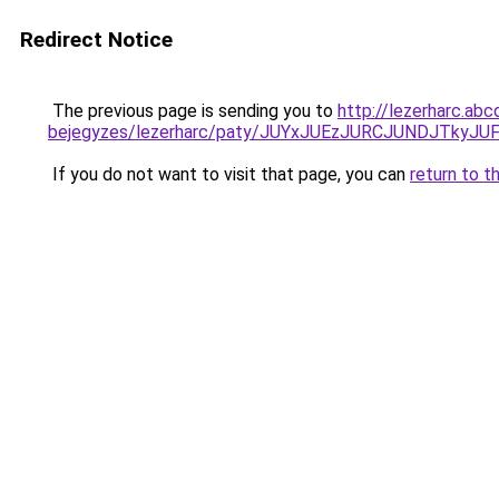
Redirect Notice
The previous page is sending you to
http://lezerharc.abc
bejegyzes/lezerharc/paty/JUYxJUEzJURCJUNDJTky
If you do not want to visit that page, you can
return to t