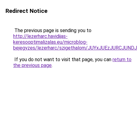
Redirect Notice
The previous page is sending you to
http://lezerharc.havidijas-
keresooptimalizalas.eu/microblog-
bejegyzes/lezerharc/szigethalom/JUYxJUEzJURCJ
If you do not want to visit that page, you can
return to
the previous page
.