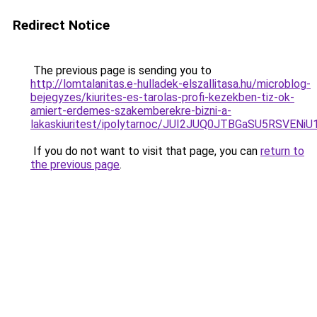
Redirect Notice
The previous page is sending you to
http://lomtalanitas.e-hulladek-elszallitasa.hu/microblog-
bejegyzes/kiurites-es-tarolas-profi-kezekben-tiz-ok-
amiert-erdemes-szakemberekre-bizni-a-
lakaskiuritest/ipolytarnoc/JUI2JUQ0JTBGaSU5RS
If you do not want to visit that page, you can
return to
the previous page
.