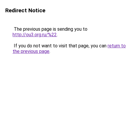
Redirect Notice
The previous page is sending you to
http://ou3.org.ru/%22
.
If you do not want to visit that page, you can
return to
the previous page
.