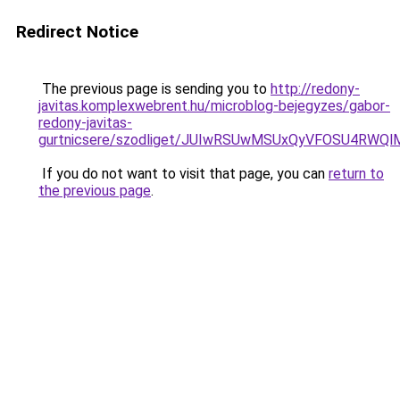
Redirect Notice
The previous page is sending you to
http://redony-
javitas.komplexwebrent.hu/microblog-bejegyzes/gabor-
redony-javitas-
gurtnicsere/szodliget/JUIwRSUwMSUxQyVFOSU4RW
If you do not want to visit that page, you can
return to
the previous page
.