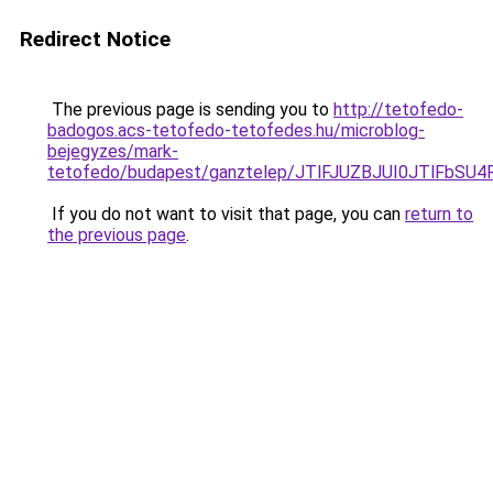
Redirect Notice
The previous page is sending you to
http://tetofedo-
badogos.acs-tetofedo-tetofedes.hu/microblog-
bejegyzes/mark-
tetofedo/budapest/ganztelep/JTlFJUZBJUI0JTlFb
If you do not want to visit that page, you can
return to
the previous page
.