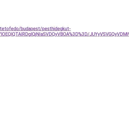
a-tetofedo/budapest/pesthidegkut-
lOEQlQTAlRDglQjNIaSVDQyVBOA%3D%3D/JUYyVSVGQyVDMiVE