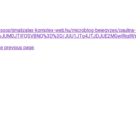
esooptimalizalas-komplex-web.hu/microblog-bejegyzes/paulin
QwJUM0JTlFQSVBNQ%3D%3D/JUU1JTg4JTJDJUE2MGwlRjglRjY
he previous page
.