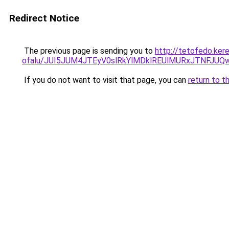
Redirect Notice
The previous page is sending you to
http://tetofedo.ker
ofalu/JUI5JUM4JTEyV0slRkYlMDklREUlMURxJTNFJU
If you do not want to visit that page, you can
return to t