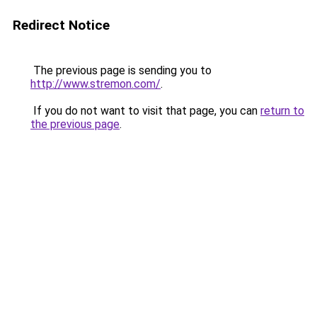
Redirect Notice
The previous page is sending you to
http://www.stremon.com/
.
If you do not want to visit that page, you can
return to
the previous page
.