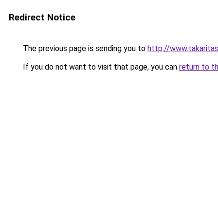
Redirect Notice
The previous page is sending you to
http://www.takarita
If you do not want to visit that page, you can
return to t