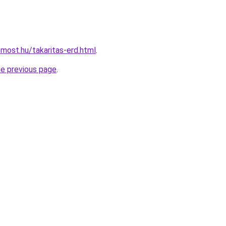
smost.hu/takaritas-erd.html
.
he previous page
.