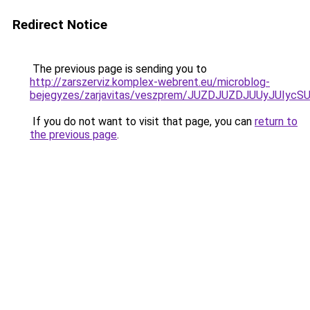
Redirect Notice
The previous page is sending you to
http://zarszerviz.komplex-webrent.eu/microblog-
bejegyzes/zarjavitas/veszprem/JUZDJUZDJUUyJU
If you do not want to visit that page, you can
return to
the previous page
.