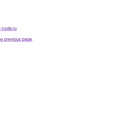
-code.ru
.
he previous page
.