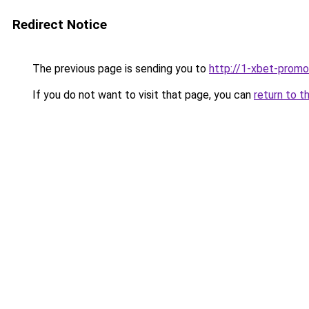
Redirect Notice
The previous page is sending you to
http://1-xbet-promo
If you do not want to visit that page, you can
return to t