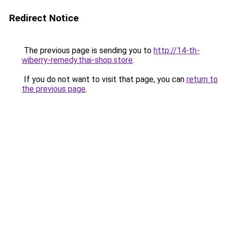
Redirect Notice
The previous page is sending you to
http://14-th-
wiberry-remedy.thai-shop.store
.
If you do not want to visit that page, you can
return to
the previous page
.