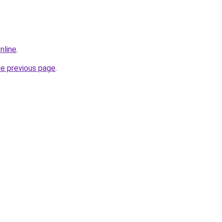
nline
.
he previous page
.