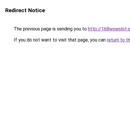
Redirect Notice
The previous page is sending you to
http://168wowslot.o
If you do not want to visit that page, you can
return to t