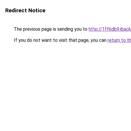
Redirect Notice
The previous page is sending you to
http://1ff6db9.iback
If you do not want to visit that page, you can
return to t