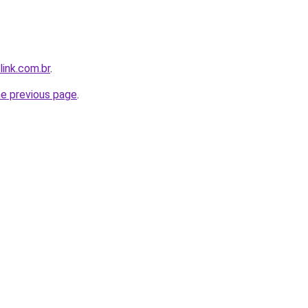
link.com.br
.
he previous page
.