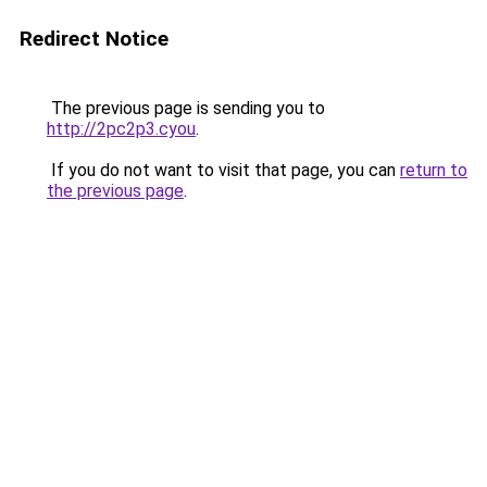
Redirect Notice
The previous page is sending you to
http://2pc2p3.cyou
.
If you do not want to visit that page, you can
return to
the previous page
.