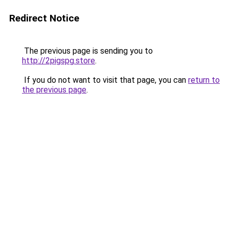
Redirect Notice
The previous page is sending you to
http://2pigspg.store
.
If you do not want to visit that page, you can
return to
the previous page
.