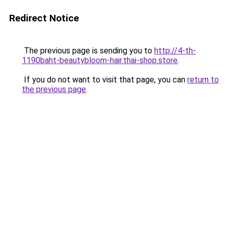
Redirect Notice
The previous page is sending you to
http://4-th-
1190baht-beautybloom-hair.thai-shop.store
.
If you do not want to visit that page, you can
return to
the previous page
.