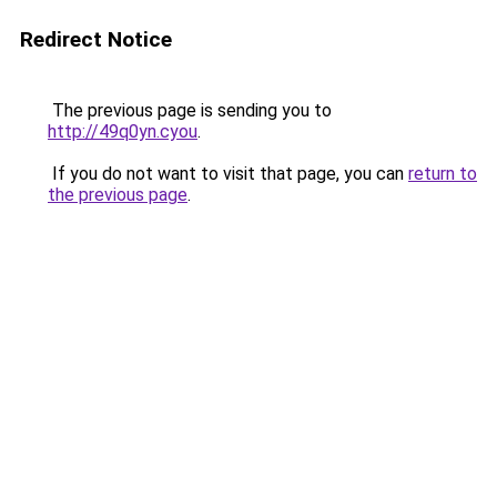
Redirect Notice
The previous page is sending you to
http://49q0yn.cyou
.
If you do not want to visit that page, you can
return to
the previous page
.