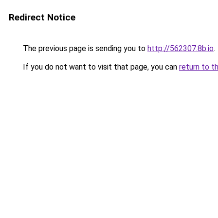
Redirect Notice
The previous page is sending you to
http://562307.8b.io
.
If you do not want to visit that page, you can
return to t