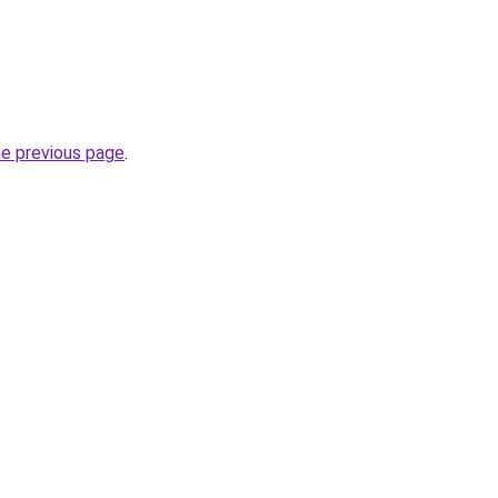
he previous page
.