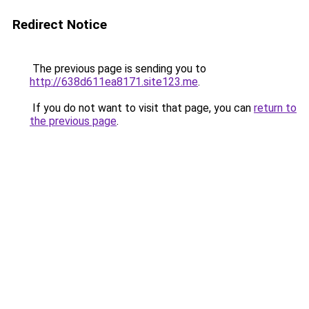
Redirect Notice
The previous page is sending you to
http://638d611ea8171.site123.me
.
If you do not want to visit that page, you can
return to
the previous page
.