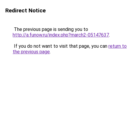
Redirect Notice
The previous page is sending you to
http://a.funow.ru/index.php?march2-05147637
.
If you do not want to visit that page, you can
return to
the previous page
.