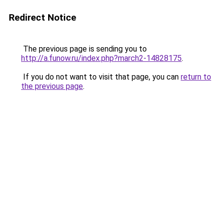
Redirect Notice
The previous page is sending you to
http://a.funow.ru/index.php?march2-14828175
.
If you do not want to visit that page, you can
return to
the previous page
.