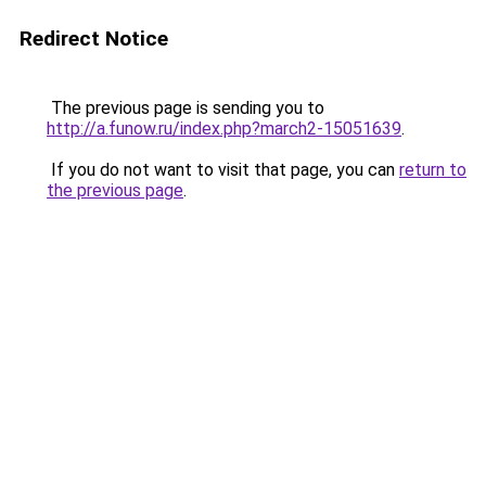
Redirect Notice
The previous page is sending you to
http://a.funow.ru/index.php?march2-15051639
.
If you do not want to visit that page, you can
return to
the previous page
.