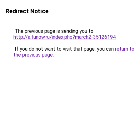
Redirect Notice
The previous page is sending you to
http://a.funow.ru/index.php?march2-35126194
.
If you do not want to visit that page, you can
return to
the previous page
.