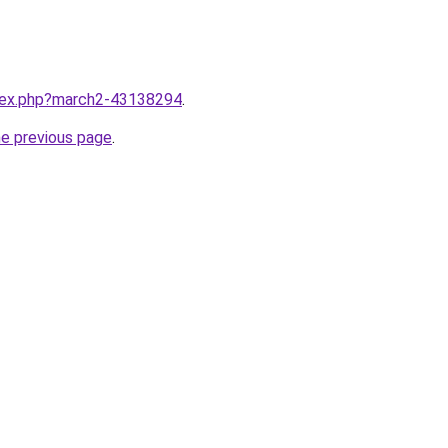
ndex.php?march2-43138294
.
he previous page
.