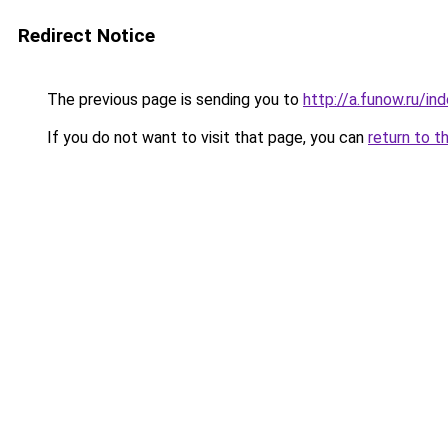
Redirect Notice
The previous page is sending you to
http://a.funow.ru/i
If you do not want to visit that page, you can
return to t