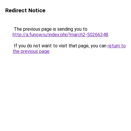
Redirect Notice
The previous page is sending you to
http://a.funow.ru/index.php?march2-50266348
.
If you do not want to visit that page, you can
return to
the previous page
.