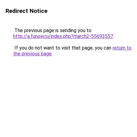
Redirect Notice
The previous page is sending you to
http://a.funow.ru/index.php?march2-55693557
.
If you do not want to visit that page, you can
return to
the previous page
.