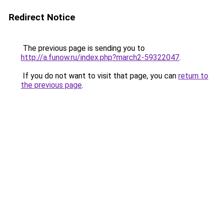
Redirect Notice
The previous page is sending you to
http://a.funow.ru/index.php?march2-59322047
.
If you do not want to visit that page, you can
return to
the previous page
.