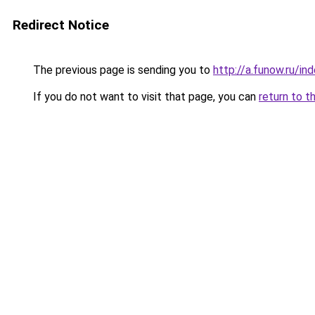
Redirect Notice
The previous page is sending you to
http://a.funow.ru/i
If you do not want to visit that page, you can
return to t