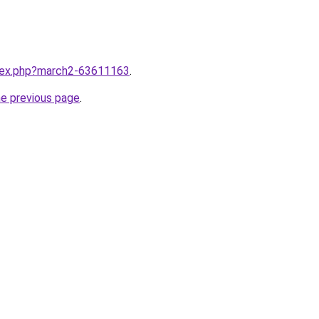
ndex.php?march2-63611163
.
he previous page
.