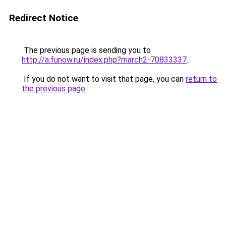
Redirect Notice
The previous page is sending you to
http://a.funow.ru/index.php?march2-70833337
.
If you do not want to visit that page, you can
return to
the previous page
.