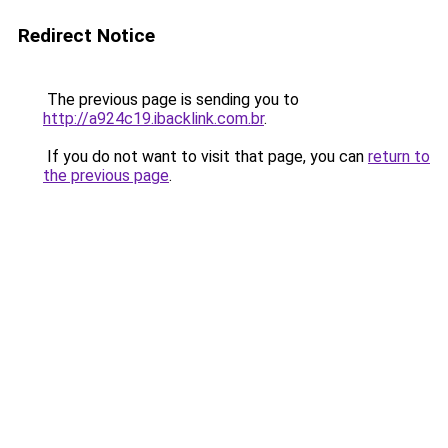
Redirect Notice
The previous page is sending you to
http://a924c19.ibacklink.com.br
.
If you do not want to visit that page, you can
return to
the previous page
.