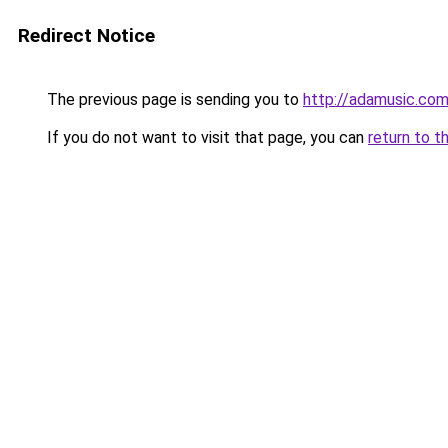
Redirect Notice
The previous page is sending you to
http://adamusic.com
If you do not want to visit that page, you can
return to t