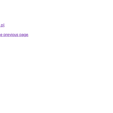
.pl
.
he previous page
.